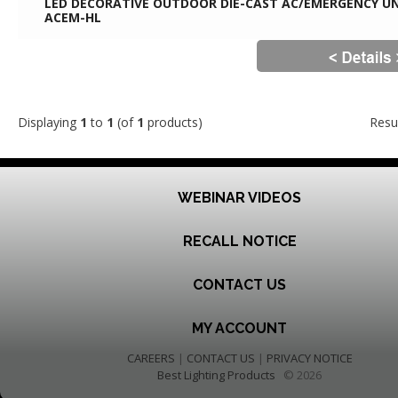
LED DECORATIVE OUTDOOR DIE-CAST AC/EMERGENCY UN
ACEM-HL
Displaying
1
to
1
(of
1
products)
Resu
WEBINAR VIDEOS
RECALL NOTICE
CONTACT US
MY ACCOUNT
CAREERS
|
CONTACT US
|
PRIVACY NOTICE
Best Lighting Products
© 2026