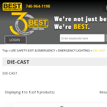
740-964-1198
LOGIN
Top
»
LIFE SAFETY-EXIT & EMERGENCY
»
EMERGENCY LIGHTING
»
DIE-CAST
DIE-CAST
DIE-CAST
Displaying
1
to
1
(of
1
products)
Resu