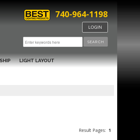
740-964-1198
LOGIN
SEARCH
SHIP
LIGHT LAYOUT
Result Pages:
1