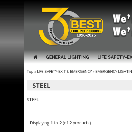
GENERAL LIGHTING
LIFE SAFETY-E
Top
»
LIFE SAFETY-EXIT & EMERGENCY
»
EMERGENCY LIGHTI
STEEL
STEEL
Displaying
1
to
2
(of
2
products)