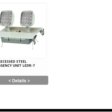
RECESSED STEEL
GENCY UNIT LEDR-7