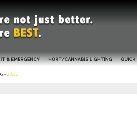
XIT & EMERGENCY
HORT/CANNABIS LIGHTING
QUICK 
NG
»
STEEL