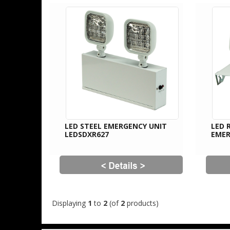
LED STEEL EMERGENCY UNIT
LED 
LEDSDXR627
EMER
Displaying
1
to
2
(of
2
products)