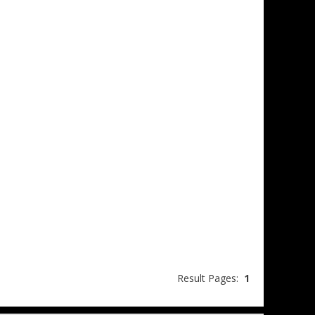
Result Pages:
1