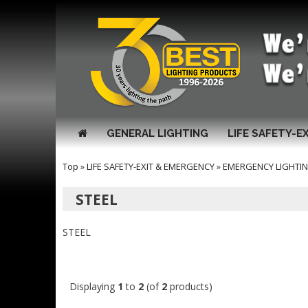
GENERAL LIGHTING
LIFE SAFETY-E
Top
»
LIFE SAFETY-EXIT & EMERGENCY
»
EMERGENCY LIGHTI
STEEL
STEEL
Displaying
1
to
2
(of
2
products)