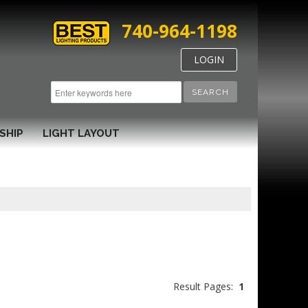
740-964-1198
LOGIN
SEARCH
SHIP
LIGHT LAYOUT
Result Pages:
1