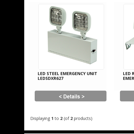
LED STEEL EMERGENCY UNIT
LED 
LEDSDXR627
EMER
Displaying
1
to
2
(of
2
products)