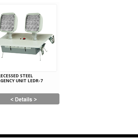
RECESSED STEEL
GENCY UNIT LEDR-7