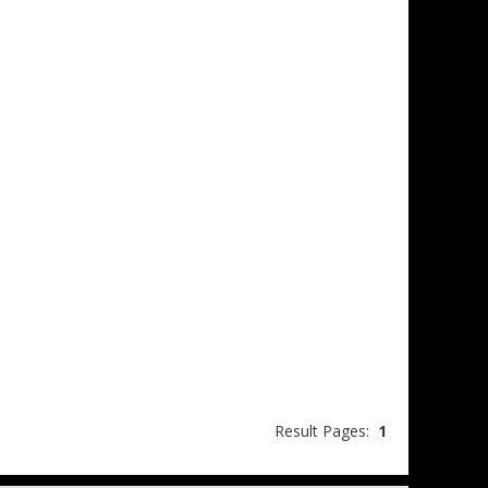
Result Pages:
1