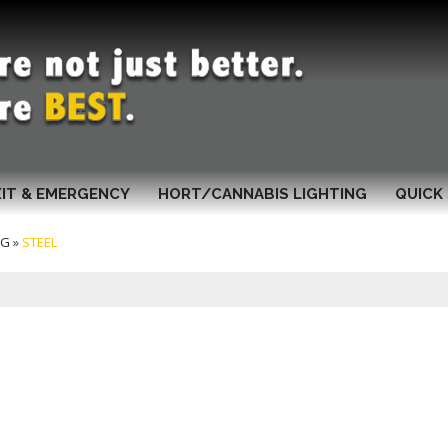
XIT & EMERGENCY
HORT/CANNABIS LIGHTING
QUICK 
NG
»
STEEL