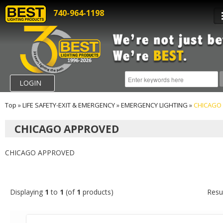
740-964-1198
LOGIN
Top
»
LIFE SAFETY-EXIT & EMERGENCY
»
EMERGENCY LIGHTING
»
CHICAGO
CHICAGO APPROVED
CHICAGO APPROVED
Displaying
1
to
1
(of
1
products)
Resu