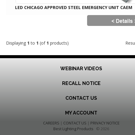
LED CHICAGO APPROVED STEEL EMERGENCY UNIT CAEM
Displaying
1
to
1
(of
1
products)
Resu
WEBINAR VIDEOS
RECALL NOTICE
CONTACT US
MY ACCOUNT
CAREERS
|
CONTACT US
|
PRIVACY NOTICE
Best Lighting Products
© 2026