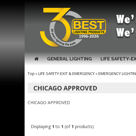
GENERAL LIGHTING
LIFE SAFETY-E
Top
»
LIFE SAFETY-EXIT & EMERGENCY
»
EMERGENCY LIGHTI
CHICAGO APPROVED
CHICAGO APPROVED
Displaying
1
to
1
(of
1
products)