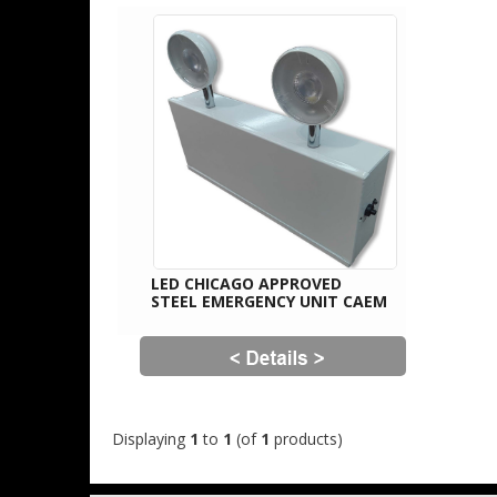
LED CHICAGO APPROVED
STEEL EMERGENCY UNIT CAEM
Displaying
1
to
1
(of
1
products)