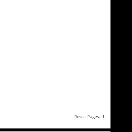
Result Pages:
1