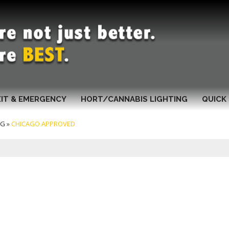
XIT & EMERGENCY
HORT/CANNABIS LIGHTING
QUICK 
NG
»
CHICAGO APPROVED