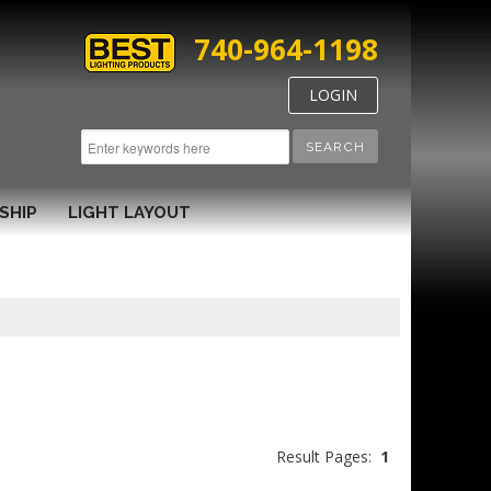
740-964-1198
LOGIN
SEARCH
SHIP
LIGHT LAYOUT
Result Pages:
1