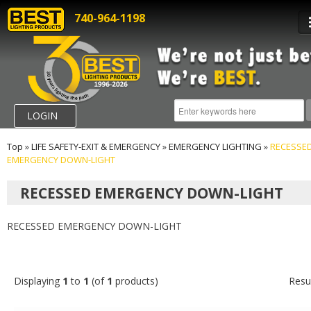
740-964-1198
LOGIN
Top
»
LIFE SAFETY-EXIT & EMERGENCY
»
EMERGENCY LIGHTING
»
RECESSE
EMERGENCY DOWN-LIGHT
RECESSED EMERGENCY DOWN-LIGHT
RECESSED EMERGENCY DOWN-LIGHT
Displaying
1
to
1
(of
1
products)
Resu