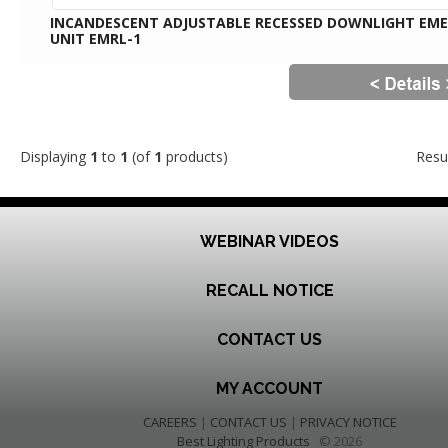
INCANDESCENT ADJUSTABLE RECESSED DOWNLIGHT EM
UNIT EMRL-1
Displaying
1
to
1
(of
1
products)
Resu
WEBINAR VIDEOS
RECALL NOTICE
CONTACT US
MY ACCOUNT
CAREERS
|
CONTACT US
|
PRIVACY NOTICE
Best Lighting Products
© 2026