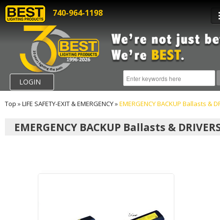
740-964-1198
LOGIN
Top
»
LIFE SAFETY-EXIT & EMERGENCY
»
EMERGENCY BACKUP Ballasts & D
EMERGENCY BACKUP Ballasts & DRIVER