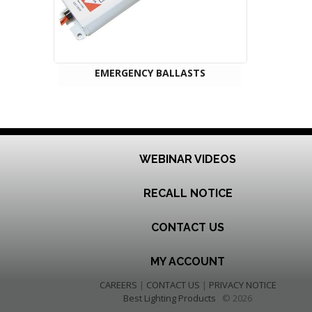
EMERGENCY BALLASTS
WEBINAR VIDEOS
RECALL NOTICE
CONTACT US
MY ACCOUNT
CAREERS
|
CONTACT US
|
PRIVACY NOTICE
Best Lighting Products
© 2026