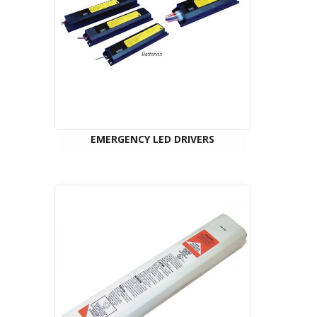
EMERGENCY LED DRIVERS