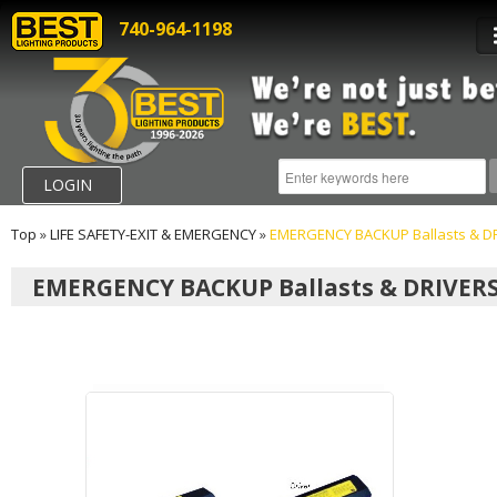
740-964-1198
LOGIN
Top
»
LIFE SAFETY-EXIT & EMERGENCY
»
EMERGENCY BACKUP Ballasts & D
EMERGENCY BACKUP Ballasts & DRIVER