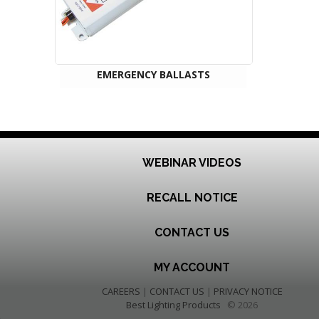
EMERGENCY BALLASTS
WEBINAR VIDEOS
RECALL NOTICE
CONTACT US
MY ACCOUNT
CAREERS
|
CONTACT US
|
PRIVACY NOTICE
Best Lighting Products
© 2026