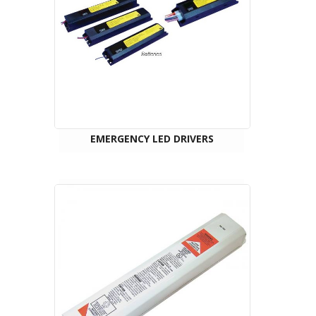
EMERGENCY LED DRIVERS