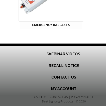
EMERGENCY BALLASTS
WEBINAR VIDEOS
RECALL NOTICE
CONTACT US
MY ACCOUNT
CAREERS
|
CONTACT US
|
PRIVACY NOTICE
Best Lighting Products
© 2026