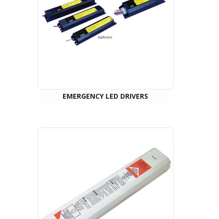
EMERGENCY LED DRIVERS