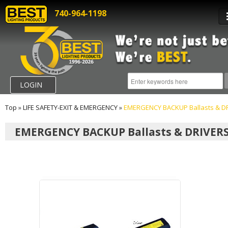
740-964-1198
LOGIN
Top
»
LIFE SAFETY-EXIT & EMERGENCY
»
EMERGENCY BACKUP Ballasts & D
EMERGENCY BACKUP Ballasts & DRIVER