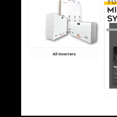
All Inverters