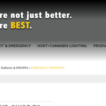
XIT & EMERGENCY
HORT/CANNABIS LIGHTING
PRODU
Ballasts & DRIVERS
»
EMERGENCY INVERTERS