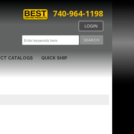
740-964-1198
LOGIN
SEARCH
CT CATALOGS
QUICK SHIP