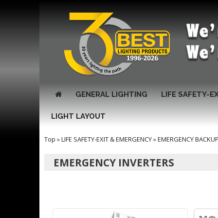
GENERAL LIGHTING
LIFE SAFETY-E
LIGHT LAYOUT
Top
»
LIFE SAFETY-EXIT & EMERGENCY
»
EMERGENCY BACKUP 
EMERGENCY INVERTERS