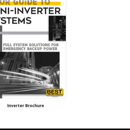
Inverter Brochure