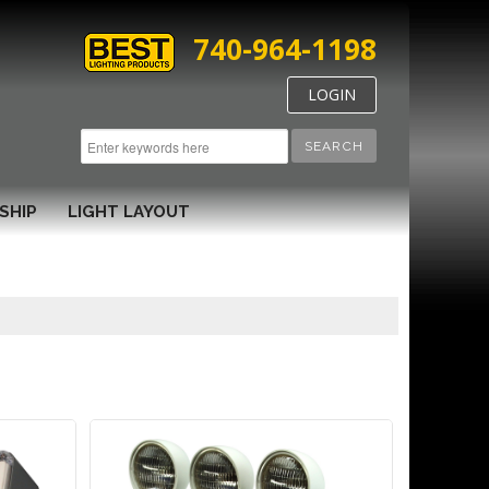
740-964-1198
LOGIN
SEARCH
SHIP
LIGHT LAYOUT