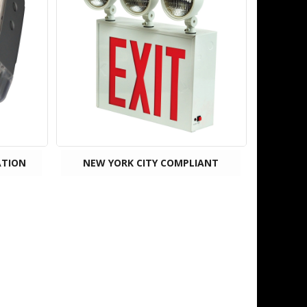
ATION
NEW YORK CITY COMPLIANT