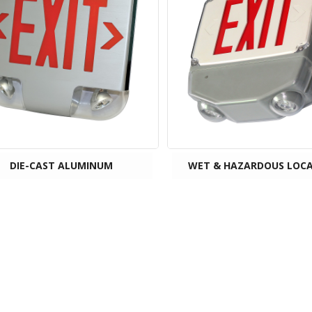
DIE-CAST ALUMINUM
WET & HAZARDOUS LOC