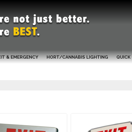
XIT & EMERGENCY
HORT/CANNABIS LIGHTING
QUICK 