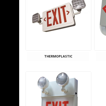
THERMOPLASTIC