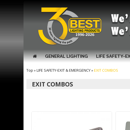
GENERAL LIGHTING
LIFE SAFETY-E
Top
»
LIFE SAFETY-EXIT & EMERGENCY
»
EXIT COMBOS
EXIT COMBOS