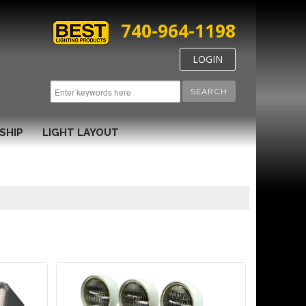
740-964-1198
LOGIN
SEARCH
SHIP
LIGHT LAYOUT