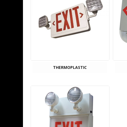
THERMOPLASTIC