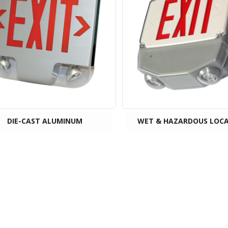
DIE-CAST ALUMINUM
WET & HAZARDOUS LOC