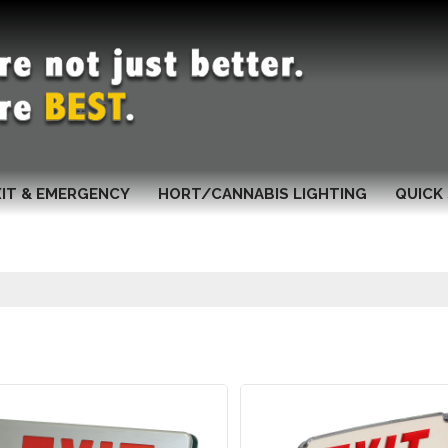
XIT & EMERGENCY
HORT/CANNABIS LIGHTING
QUICK 