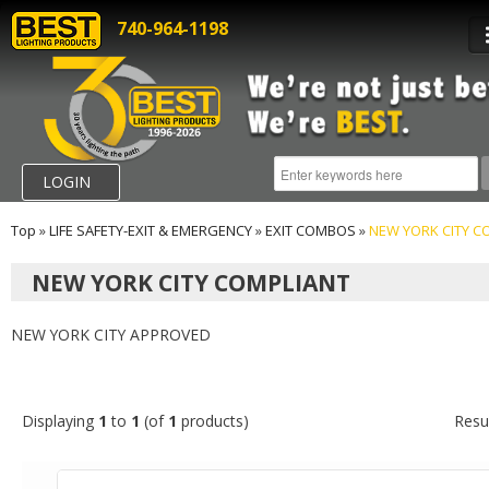
740-964-1198
LOGIN
Top
»
LIFE SAFETY-EXIT & EMERGENCY
»
EXIT COMBOS
»
NEW YORK CITY C
NEW YORK CITY COMPLIANT
NEW YORK CITY APPROVED
Displaying
1
to
1
(of
1
products)
Resu