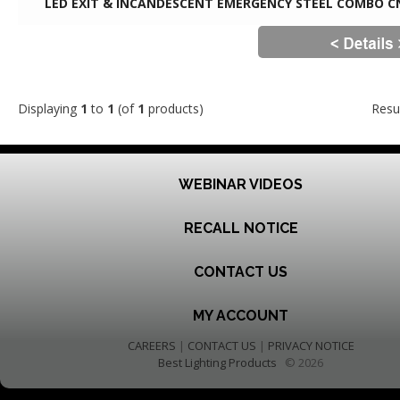
LED EXIT & INCANDESCENT EMERGENCY STEEL COMBO C
Displaying
1
to
1
(of
1
products)
Resu
WEBINAR VIDEOS
RECALL NOTICE
CONTACT US
MY ACCOUNT
CAREERS
|
CONTACT US
|
PRIVACY NOTICE
Best Lighting Products
© 2026