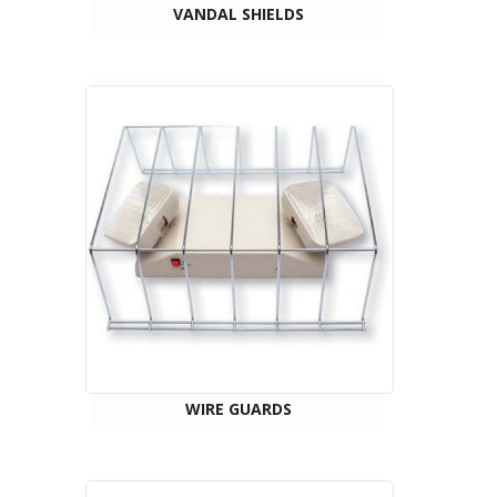
VANDAL SHIELDS
WIRE GUARDS