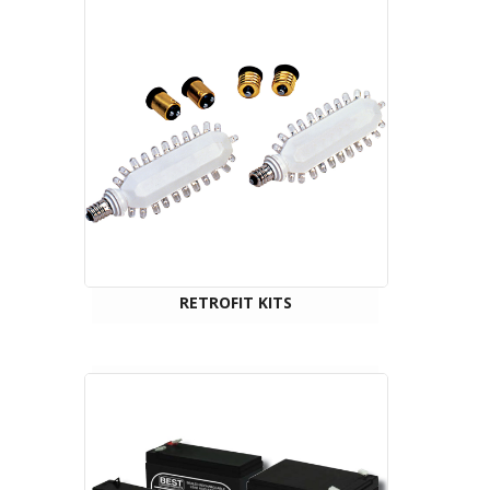
RETROFIT KITS