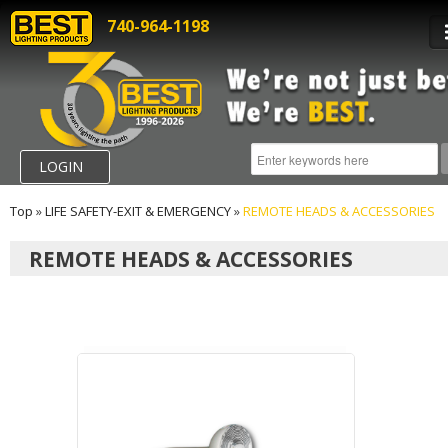
740-964-1198
LOGIN
Top
»
LIFE SAFETY-EXIT & EMERGENCY
»
REMOTE HEADS & ACCESSORIES
REMOTE HEADS & ACCESSORIES