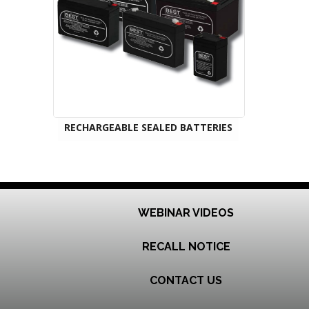
RECHARGEABLE SEALED BATTERIES
WEBINAR VIDEOS
RECALL NOTICE
CONTACT US