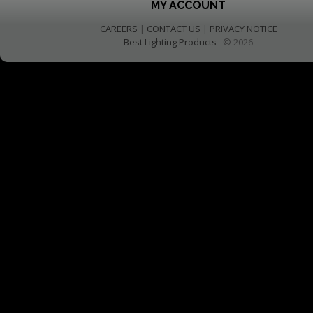
MY ACCOUNT
CAREERS
|
CONTACT US
|
PRIVACY NOTICE
Best Lighting Products
© 2026