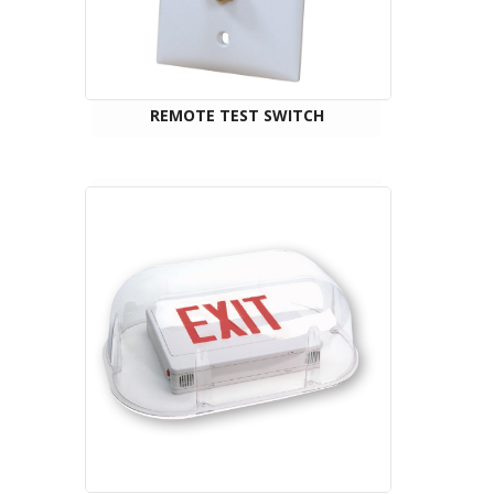
REMOTE TEST SWITCH