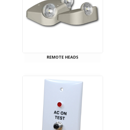
REMOTE HEADS