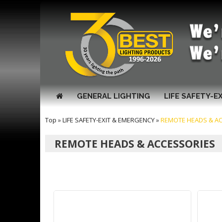
GENERAL LIGHTING
LIFE SAFETY-E
Top
»
LIFE SAFETY-EXIT & EMERGENCY
»
REMOTE HEADS & A
REMOTE HEADS & ACCESSORIES