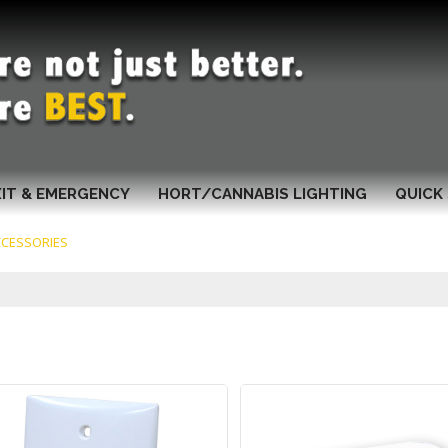
XIT & EMERGENCY
HORT/CANNABIS LIGHTING
QUICK 
CCESSORIES