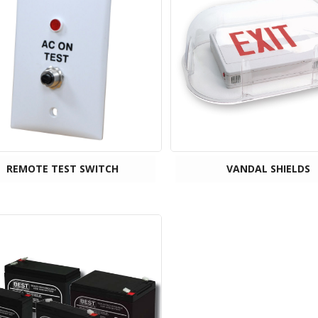
REMOTE TEST SWITCH
VANDAL SHIELDS