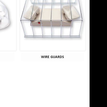
WIRE GUARDS