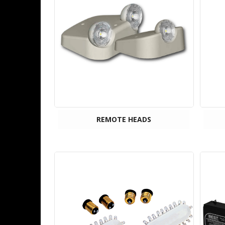
REMOTE HEADS