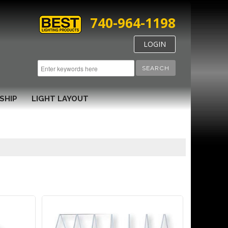
740-964-1198
LOGIN
SEARCH
SHIP
LIGHT LAYOUT