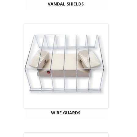
VANDAL SHIELDS
WIRE GUARDS