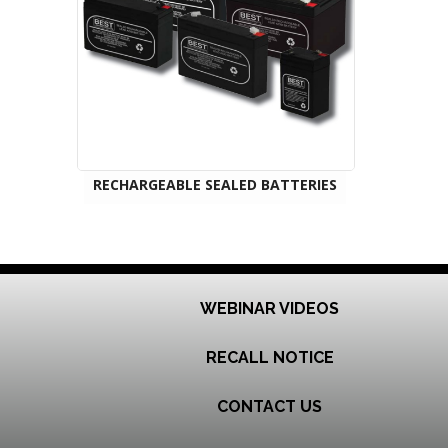
RECHARGEABLE SEALED BATTERIES
WEBINAR VIDEOS
RECALL NOTICE
CONTACT US