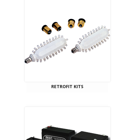
RETROFIT KITS