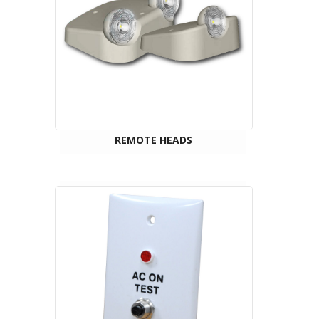
REMOTE HEADS