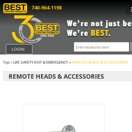
740-964-1198
LOGIN
Top
»
LIFE SAFETY-EXIT & EMERGENCY
»
REMOTE HEADS & ACCESSORIES
REMOTE HEADS & ACCESSORIES