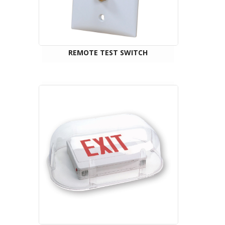
REMOTE TEST SWITCH