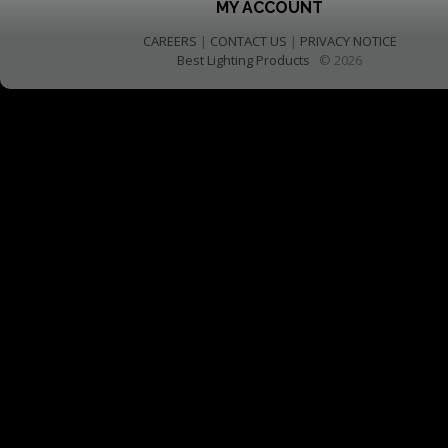
MY ACCOUNT
CAREERS
|
CONTACT US
|
PRIVACY NOTICE
Best Lighting Products
© 2026