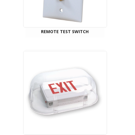
REMOTE TEST SWITCH