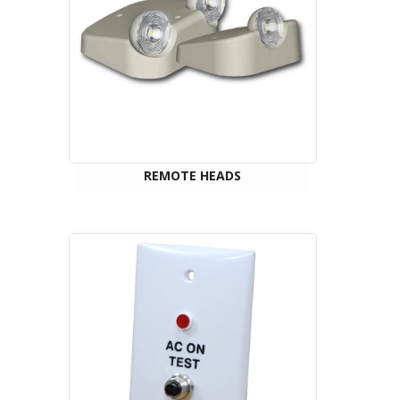
REMOTE HEADS