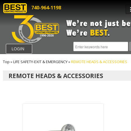
740-964-1198
LOGIN
Top
»
LIFE SAFETY-EXIT & EMERGENCY
»
REMOTE HEADS & ACCESSORIES
REMOTE HEADS & ACCESSORIES