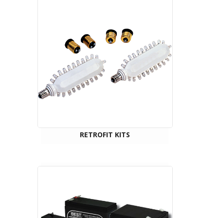
RETROFIT KITS