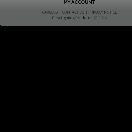
MY ACCOUNT
CAREERS
|
CONTACT US
|
PRIVACY NOTICE
Best Lighting Products
© 2026