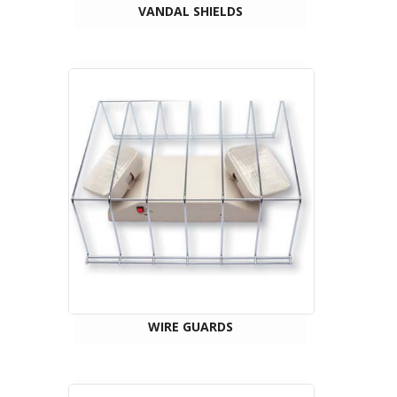
VANDAL SHIELDS
WIRE GUARDS