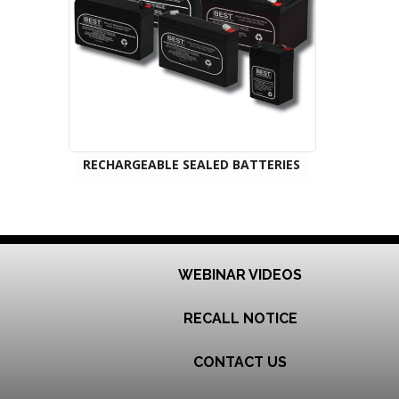
RECHARGEABLE SEALED BATTERIES
WEBINAR VIDEOS
RECALL NOTICE
CONTACT US