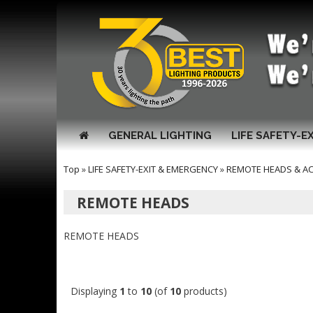
GENERAL LIGHTING
LIFE SAFETY-E
Top
»
LIFE SAFETY-EXIT & EMERGENCY
»
REMOTE HEADS & A
REMOTE HEADS
REMOTE HEADS
Displaying
1
to
10
(of
10
products)