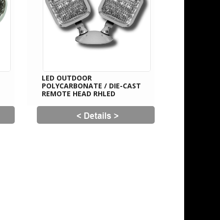
LED OUTDOOR
POLYCARBONATE / DIE-CAST
REMOTE HEAD RHLED