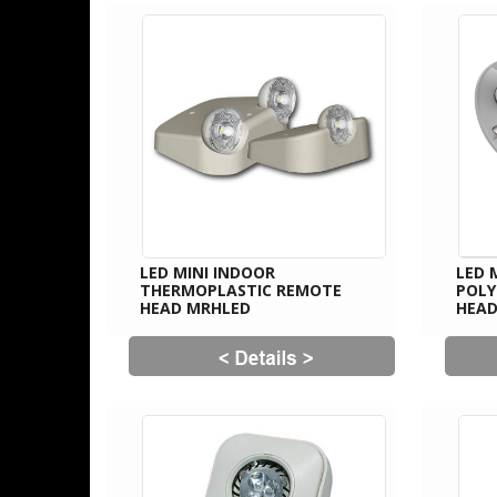
LED MINI INDOOR
LED 
THERMOPLASTIC REMOTE
POL
HEAD MRHLED
HEAD