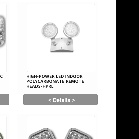
IC
HIGH-POWER LED INDOOR
POLYCARBONATE REMOTE
HEADS-HPRL