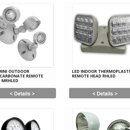
MINI OUTDOOR
LED INDOOR THERMOPLAST
YCARBONATE REMOTE
REMOTE HEAD RHLED
 MRHLED