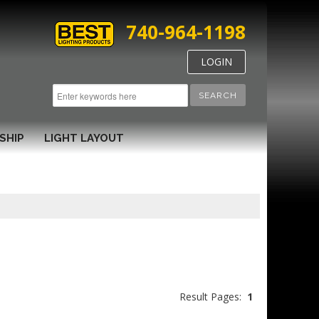
740-964-1198
LOGIN
SEARCH
SHIP
LIGHT LAYOUT
Result Pages:
1