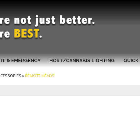
XIT & EMERGENCY
HORT/CANNABIS LIGHTING
QUICK 
CCESSORIES
»
REMOTE HEADS