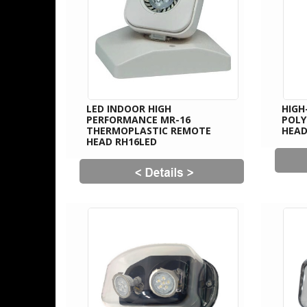
LED INDOOR HIGH
HIGH
PERFORMANCE MR-16
POL
THERMOPLASTIC REMOTE
HEAD
HEAD RH16LED