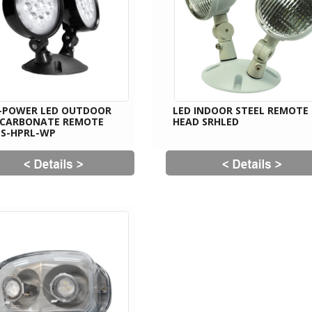
-POWER LED OUTDOOR
LED INDOOR STEEL REMOTE
YCARBONATE REMOTE
HEAD SRHLED
S-HPRL-WP