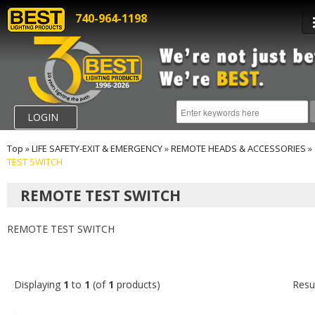
740-964-1198
LOGIN
Top
»
LIFE SAFETY-EXIT & EMERGENCY
»
REMOTE HEADS & ACCESSORIES
»
TEST SWITCH
REMOTE TEST SWITCH
REMOTE TEST SWITCH
Displaying
1
to
1
(of
1
products)
Resu