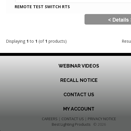
REMOTE TEST SWITCH RTS
Displaying
1
to
1
(of
1
products)
Resu
WEBINAR VIDEOS
RECALL NOTICE
CONTACT US
MY ACCOUNT
CAREERS
|
CONTACT US
|
PRIVACY NOTICE
Best Lighting Products
© 2026