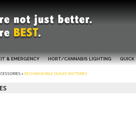
XIT & EMERGENCY
HORT/CANNABIS LIGHTING
QUICK 
CCESSORIES
»
RECHARGEABLE SEALED BATTERIES
ES