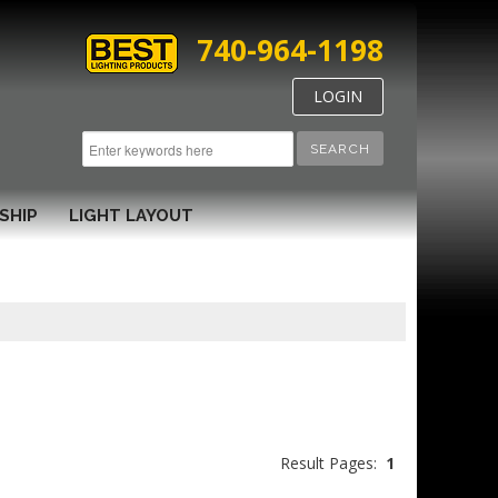
740-964-1198
LOGIN
SEARCH
SHIP
LIGHT LAYOUT
Result Pages:
1