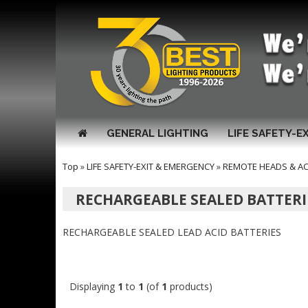
GENERAL LIGHTING
LIFE SAFETY-E
Top
»
LIFE SAFETY-EXIT & EMERGENCY
»
REMOTE HEADS & A
RECHARGEABLE SEALED BATTERI
RECHARGEABLE SEALED LEAD ACID BATTERIES
Displaying
1
to
1
(of
1
products)