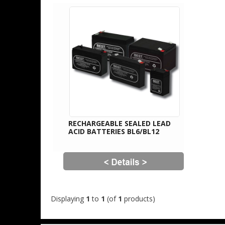
RECHARGEABLE SEALED LEAD
ACID BATTERIES BL6/BL12
Displaying
1
to
1
(of
1
products)