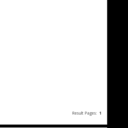
Result Pages:
1