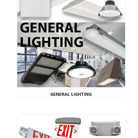
GENERAL LIGHTING