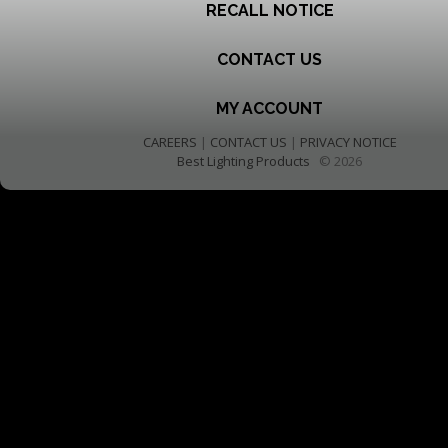
RECALL NOTICE
CONTACT US
MY ACCOUNT
CAREERS
|
CONTACT US
|
PRIVACY NOTICE
Best Lighting Products
© 2026