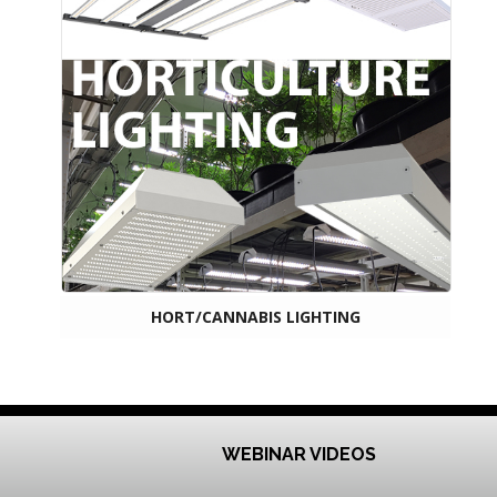
HORT/CANNABIS LIGHTING
WEBINAR VIDEOS