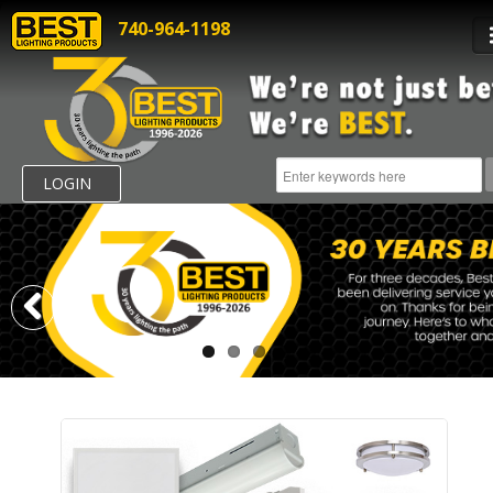
740-964-1198
LOGIN