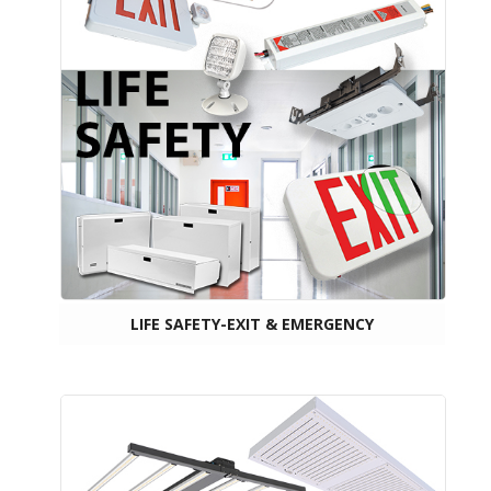
LIFE SAFETY-EXIT & EMERGENCY