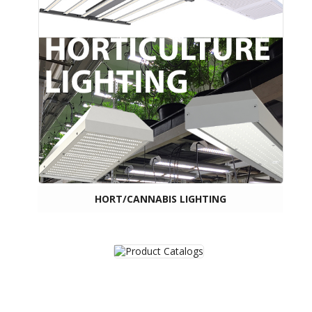
HORT/CANNABIS LIGHTING