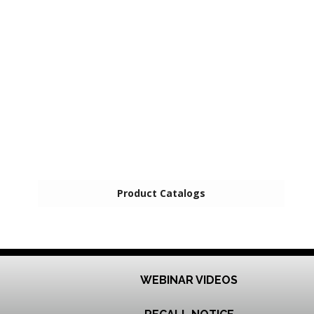
Product Catalogs
WEBINAR VIDEOS