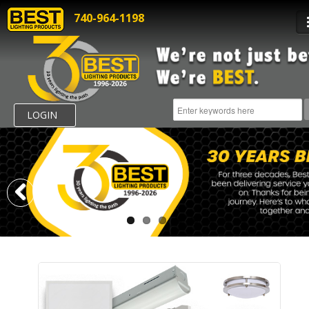
740-964-1198
LOGIN