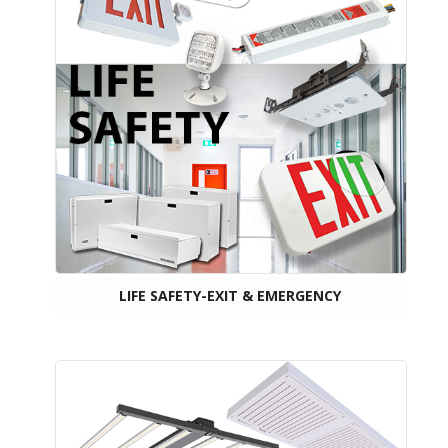
LIFE SAFETY-EXIT & EMERGENCY