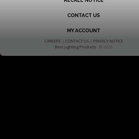
RECALL NOTICE
CONTACT US
MY ACCOUNT
CAREERS
|
CONTACT US
|
PRIVACY NOTICE
Best Lighting Products
© 2026