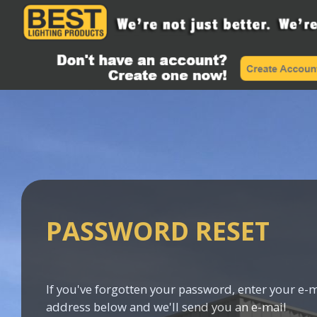
PASSWORD RESET
If you've forgotten your password, enter your e-m
address below and we'll send you an e-mail