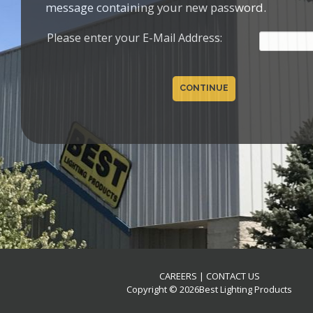
message containing your new password.
Please enter your E-Mail Address:
CONTINUE
CAREERS
|
CONTACT US
Copyright © 2026Best Lighting Products