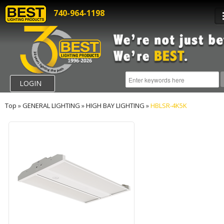
740-964-1198
LOGIN
Top
»
GENERAL LIGHTING
»
HIGH BAY LIGHTING
»
HBLSR-4K5K