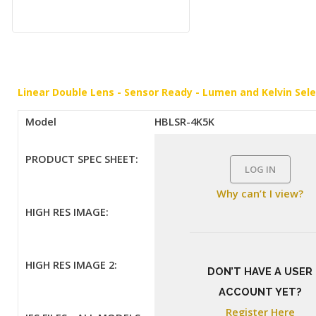
Linear Double Lens - Sensor Ready - Lumen and Kelvin Sel
Model
HBLSR-4K5K
PRODUCT SPEC SHEET:
LOG IN
Why can’t I view?
HIGH RES IMAGE:
HIGH RES IMAGE 2:
DON’T HAVE A USER
ACCOUNT YET?
Register Here