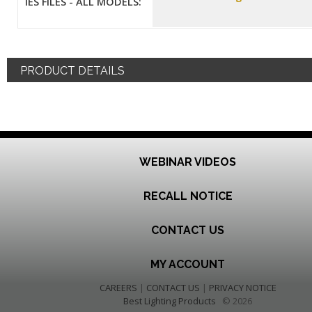
IES FILES - ALL MODELS:
PRODUCT DETAILS
WEBINAR VIDEOS
RECALL NOTICE
CONTACT US
MY ACCOUNT
CAREERS
|
CONTACT US
|
PRIVACY NOTICE
Best Lighting Products
© 2026