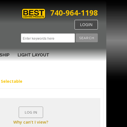
740-964-1198
LOGIN
SEARCH
SHIP
LIGHT LAYOUT
 Selectable
LOG IN
Why can’t I view?