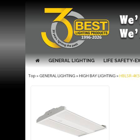
GENERAL LIGHTING
LIFE SAFETY-E
Top
»
GENERAL LIGHTING
»
HIGH BAY LIGHTING
»
HBLSR-4K5