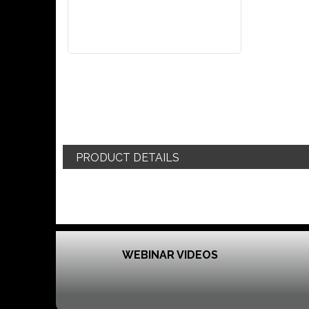
PRODUCT DETAILS
WEBINAR VIDEOS