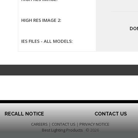
HIGH RES IMAGE 2:
DO
IES FILES - ALL MODELS:
RECALL NOTICE
CONTACT US
CAREERS
|
CONTACT US
|
PRIVACY NOTICE
Best Lighting Products
© 2026