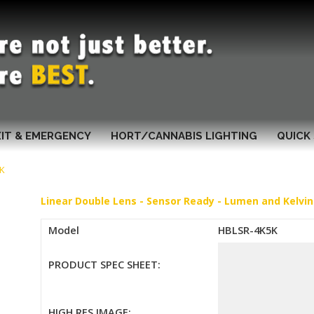
XIT & EMERGENCY
HORT/CANNABIS LIGHTING
QUICK 
K
Linear Double Lens - Sensor Ready - Lumen and Kelvin
Model
HBLSR-4K5K
PRODUCT SPEC SHEET:
HIGH RES IMAGE: