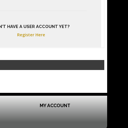
N’T HAVE A USER ACCOUNT YET?
Register Here
MY ACCOUNT