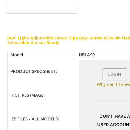
Dual Light-Adjustable Linear High Bay-Lumen & Kelvin Fiel
Selectable-Sensor Ready
Model
HBLASR
PRODUCT SPEC SHEET:
LOG IN
Why can’t I vie
HIGH RES IMAGE:
DON’T HAVE A
IES FILES - ALL MODELS:
USER ACCOUN