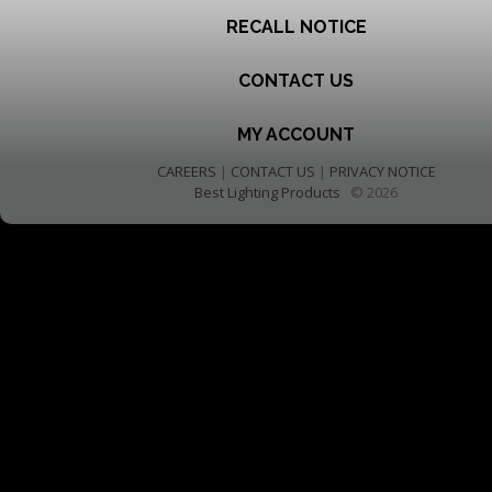
RECALL NOTICE
CONTACT US
MY ACCOUNT
CAREERS
|
CONTACT US
|
PRIVACY NOTICE
Best Lighting Products
© 2026