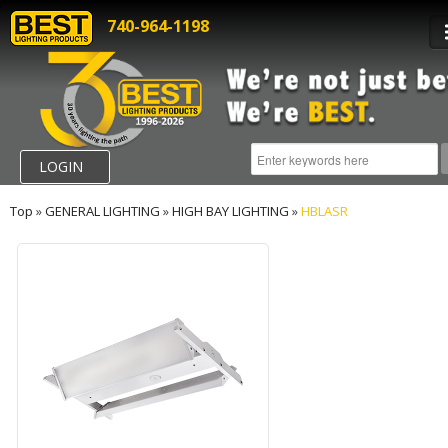
740-964-1198
LOGIN
Top
»
GENERAL LIGHTING
»
HIGH BAY LIGHTING
»
HBLASR