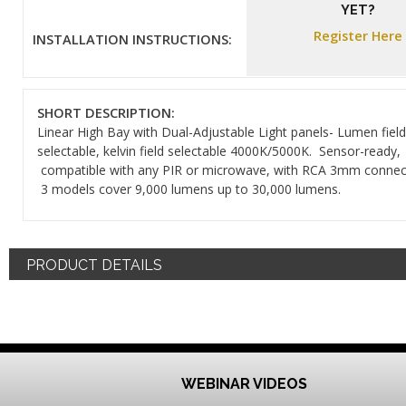
YET?
Register Here
INSTALLATION INSTRUCTIONS:
SHORT DESCRIPTION:
Linear High Bay with Dual-Adjustable Light panels- Lumen field
selectable, kelvin field selectable 4000K/5000K. Sensor-ready,
compatible with any PIR or microwave, with RCA 3mm connec
3 models cover 9,000 lumens up to 30,000 lumens.
PRODUCT DETAILS
WEBINAR VIDEOS