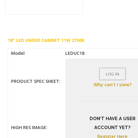
18" LED UNDER CABINET 11W 2700K
Model
LEDUC18
LOG IN
PRODUCT SPEC SHEET:
Why can’t I view?
DON’T HAVE A USER
HIGH RES IMAGE:
ACCOUNT YET?
Register Here