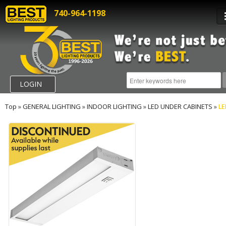
740-964-1198
LOGIN
Top
»
GENERAL LIGHTING
»
INDOOR LIGHTING
»
LED UNDER CABINETS
»
L