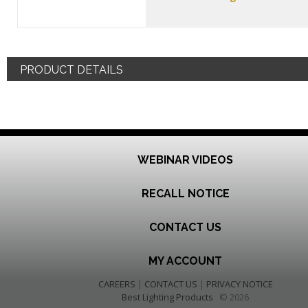
PRODUCT DETAILS
WEBINAR VIDEOS
RECALL NOTICE
CONTACT US
MY ACCOUNT
CAREERS
|
CONTACT US
|
PRIVACY NOTICE
Best Lighting Products
© 2026