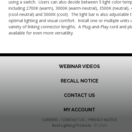
using a switch. Users can also decide between 5 light color tem
including 2700K (warm), 3000K (warm-neutral), 3500K (neutral),
(cool-neutral) and 5000K (cool). The light bar is also adjustable 
optimal lighting and visual comfort. Install one or multiple units 
variety of linking connector lengths. A Plug-and-Play cord and plu
available for even more versatility.
WEBINAR VIDEOS
RECALL NOTICE
CONTACT US
MY ACCOUNT
CAREERS
|
CONTACT US
|
PRIVACY NOTICE
Best Lighting Products
© 2026