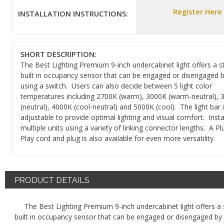
Register Here
INSTALLATION INSTRUCTIONS:
SHORT DESCRIPTION:
The Best Lighting Premium 9-inch undercabinet light offers a 
built in occupancy sensor that can be engaged or disengaged b
using a switch. Users can also decide between 5 light color
temperatures including 2700K (warm), 3000K (warm-neutral), 
(neutral), 4000K (cool-neutral) and 5000K (cool). The light bar 
adjustable to provide optimal lighting and visual comfort. Insta
multiple units using a variety of linking connector lengths. A P
Play cord and plug is also available for even more versatility.
PRODUCT DETAILS
The Best Lighting Premium 9-inch undercabinet light offers a
built in occupancy sensor that can be engaged or disengaged by 