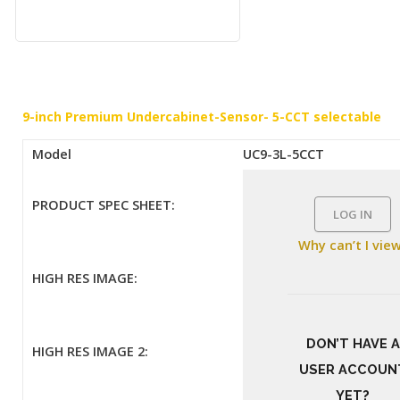
9-inch Premium Undercabinet-Sensor- 5-CCT selectable
Model
UC9-3L-5CCT
PRODUCT SPEC SHEET:
LOG IN
Why can’t I vie
HIGH RES IMAGE:
DON’T HAVE A
HIGH RES IMAGE 2:
USER ACCOUN
YET?