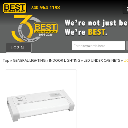
740-964-1198
LOGIN
Top
»
GENERAL LIGHTING
»
INDOOR LIGHTING
»
LED UNDER CABINETS
»
UC