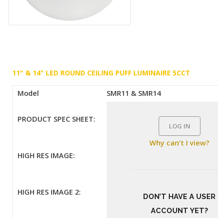
11" & 14" LED ROUND CEILING PUFF LUMINAIRE 5CCT
Model
SMR11 & SMR14
PRODUCT SPEC SHEET:
LOG IN
Why can’t I view?
HIGH RES IMAGE:
HIGH RES IMAGE 2:
DON’T HAVE A USER
ACCOUNT YET?