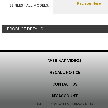
Register Here
IES FILES - ALL MODELS:
PRODUCT DETAILS
WEBINAR VIDEOS
RECALL NOTICE
CONTACT US
MY ACCOUNT
CAREERS
|
CONTACT US
|
PRIVACY NOTICE