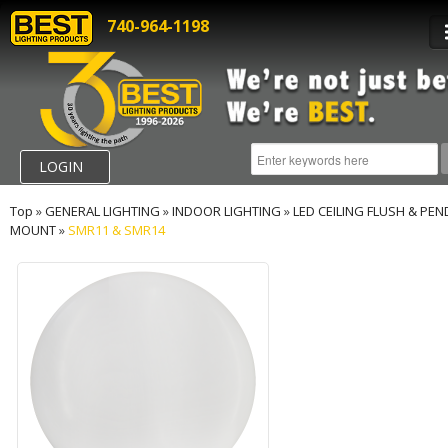
740-964-1198
LOGIN
Top
»
GENERAL LIGHTING
»
INDOOR LIGHTING
»
LED CEILING FLUSH & PE
MOUNT
»
SMR11 & SMR14