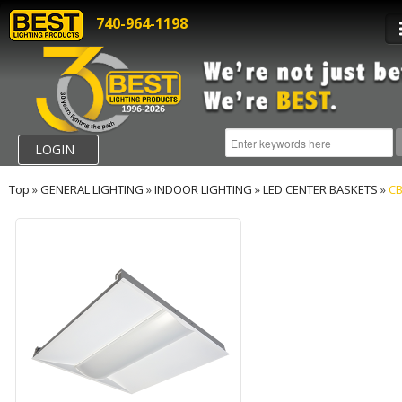
740-964-1198
LOGIN
Top
»
GENERAL LIGHTING
»
INDOOR LIGHTING
»
LED CENTER BASKETS
»
CB