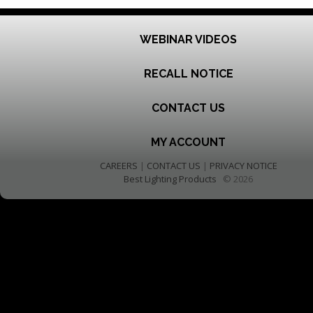
WEBINAR VIDEOS
RECALL NOTICE
CONTACT US
MY ACCOUNT
CAREERS
|
CONTACT US
|
PRIVACY NOTICE
Best Lighting Products
© 2026