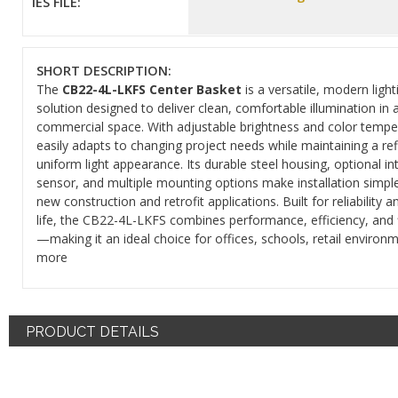
IES FILE:
SHORT DESCRIPTION:
The
CB22-4L-LKFS Center Basket
is a versatile, modern light
solution designed to deliver clean, comfortable illumination in 
commercial space. With adjustable brightness and color temper
easily adapts to changing project needs while maintaining a ref
uniform light appearance. Its durable steel housing, optional i
sensor, and multiple mounting options make installation simple
new construction and retrofit applications. Built for reliability a
life, the CB22-4L-LKFS combines performance, efficiency, and fl
—making it an ideal choice for offices, schools, retail environ
more
PRODUCT DETAILS