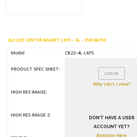
2x2 LED CENTER BASKET LKFS - 4L - 35K/4K/5K
Model
CB22-4L-LKFS
PRODUCT SPEC SHEET:
LOG IN
Why can’t I view?
HIGH RES IMAGE:
HIGH RES IMAGE 2:
DON’T HAVE A USER
ACCOUNT YET?
Register Here