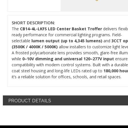
SHORT DESCRIPTION:
The
CB14-4L-LKFS LED Center Basket Troffer
delivers flexi
ready performance for commercial lighting programs. Field-
selectable
lumen output (up to 4,345 lumens)
and
3CCT op
(3500K / 4000K / 5000K)
allow installers to customize light leve
A frosted polycarbonate lens provides smooth, glare-free illum
while
0–10V dimming and universal 120–277V input
ensure
compatibility with modern control systems. Built with a durabl
coat steel housing and long-life LEDs rated up to
180,000 hour
it’s a reliable solution for offices, schools, and retail spaces.
PRODUCT DETAILS