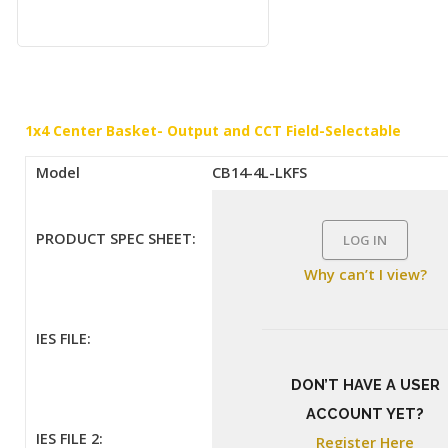
1x4 Center Basket- Output and CCT Field-Selectable
Model
CB14-4L-LKFS
PRODUCT SPEC SHEET:
LOG IN
Why can’t I view?
IES FILE:
DON’T HAVE A USER
ACCOUNT YET?
IES FILE 2:
Register Here