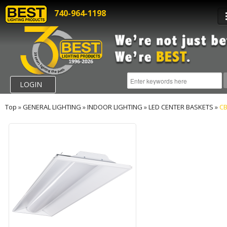
740-964-1198
LOGIN
Top
»
GENERAL LIGHTING
»
INDOOR LIGHTING
»
LED CENTER BASKETS
»
CB