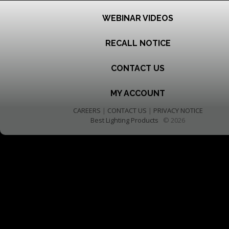
WEBINAR VIDEOS
RECALL NOTICE
CONTACT US
MY ACCOUNT
CAREERS
|
CONTACT US
|
PRIVACY NOTICE
Best Lighting Products
© 2026