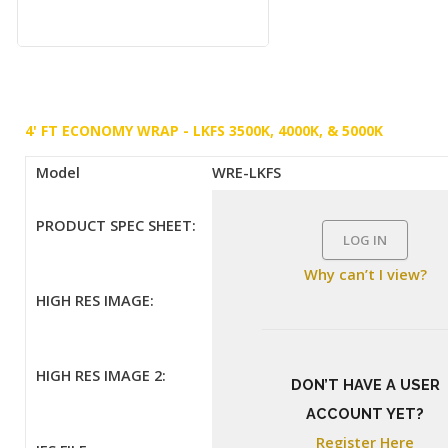
4' FT ECONOMY WRAP - LKFS 3500K, 4000K, & 5000K
Model
WRE-LKFS
PRODUCT SPEC SHEET:
LOG IN
Why can’t I view?
HIGH RES IMAGE:
HIGH RES IMAGE 2:
DON’T HAVE A USER
ACCOUNT YET?
Register Here