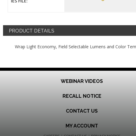
IES FILE:
PRODUCT DETAILS
Wrap Light Economy, Field Selectable Lumens and Color Tem
WEBINAR VIDEOS
RECALL NOTICE
CONTACT US
MY ACCOUNT