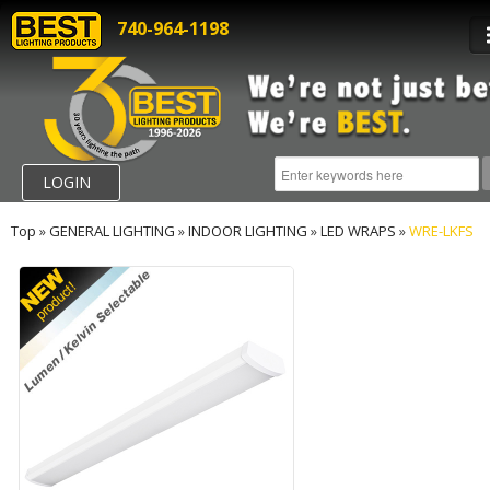
740-964-1198
LOGIN
Top
»
GENERAL LIGHTING
»
INDOOR LIGHTING
»
LED WRAPS
»
WRE-LKFS