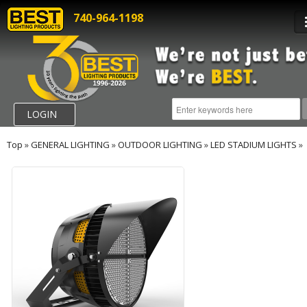
740-964-1198
LOGIN
Top
»
GENERAL LIGHTING
»
OUTDOOR LIGHTING
»
LED STADIUM LIGHTS
»