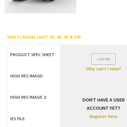
SDM STADIUM LIGHT 3K, 4K, 5K & 57K
PRODUCT SPEC SHEET:
LOG IN
Why can’t I view?
HIGH RES IMAGE:
HIGH RES IMAGE 2:
DON’T HAVE A USER
ACCOUNT YET?
Register Here
IES FILE: