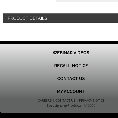
PRODUCT DETAILS
WEBINAR VIDEOS
RECALL NOTICE
CONTACT US
MY ACCOUNT
CAREERS
|
CONTACT US
|
PRIVACY NOTICE
Best Lighting Products
© 2026