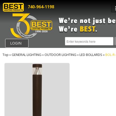
740-964-1198
LOGIN
Top
»
GENERAL LIGHTING
»
OUTDOOR LIGHTING
»
LED BOLLARDS
»
BOL-R-