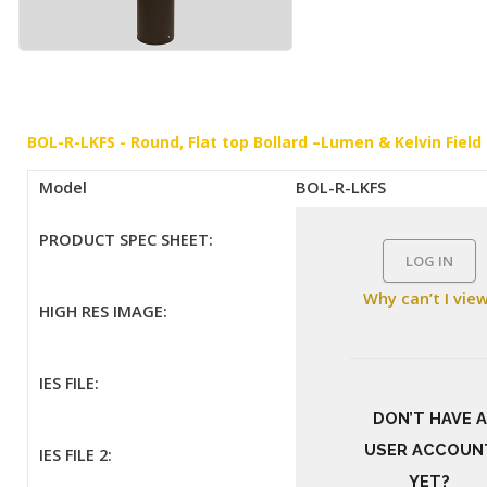
BOL-R-LKFS - Round, Flat top Bollard –Lumen & Kelvin Field
Model
BOL-R-LKFS
PRODUCT SPEC SHEET:
LOG IN
Why can’t I vie
HIGH RES IMAGE:
IES FILE:
DON’T HAVE A
USER ACCOUN
IES FILE 2:
YET?