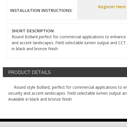
Register Here
INSTALLATION INSTRUCTIONS:
SHORT DESCRIPTION:
Round Bollard perfect for commercial applications to enhance 
and accent landscapes. Field selectable lumen output and CCT.
in black and bronze finish
PRODUCT DETAILS
Round style Bollard, perfect for commercial applications to 
security and accent landscapes. Field selectable lumen output a
Available in black and bronze finish