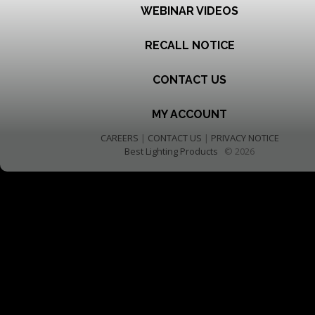
WEBINAR VIDEOS
RECALL NOTICE
CONTACT US
MY ACCOUNT
CAREERS
|
CONTACT US
|
PRIVACY NOTICE
Best Lighting Products
© 2026