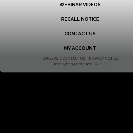
WEBINAR VIDEOS
RECALL NOTICE
CONTACT US
MY ACCOUNT
CAREERS
|
CONTACT US
|
PRIVACY NOTICE
Best Lighting Products
© 2026