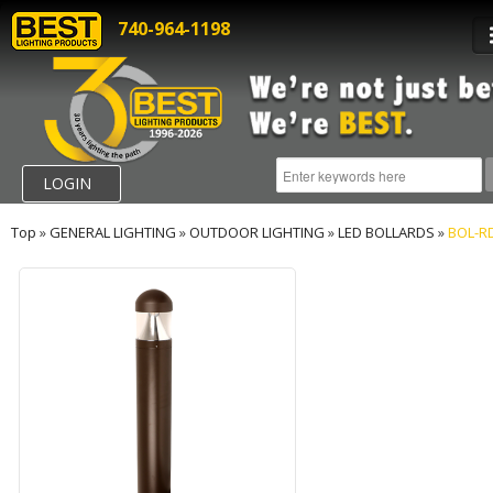
740-964-1198
LOGIN
Top
»
GENERAL LIGHTING
»
OUTDOOR LIGHTING
»
LED BOLLARDS
»
BOL-R