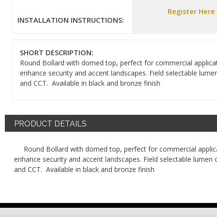
Register Here
INSTALLATION INSTRUCTIONS:
SHORT DESCRIPTION:
Round Bollard with domed top, perfect for commercial applica
enhance security and accent landscapes. Field selectable lume
and CCT. Available in black and bronze finish
PRODUCT DETAILS
Round Bollard with domed top, perfect for commercial applic
enhance security and accent landscapes. Field selectable lumen 
and CCT. Available in black and bronze finish