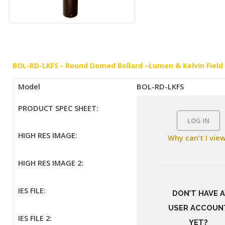
BOL-RD-LKFS - Round Domed Bollard –Lumen & Kelvin Field
Model
BOL-RD-LKFS
PRODUCT SPEC SHEET:
LOG IN
HIGH RES IMAGE:
Why can’t I vie
HIGH RES IMAGE 2:
IES FILE:
DON’T HAVE A
USER ACCOUN
IES FILE 2:
YET?