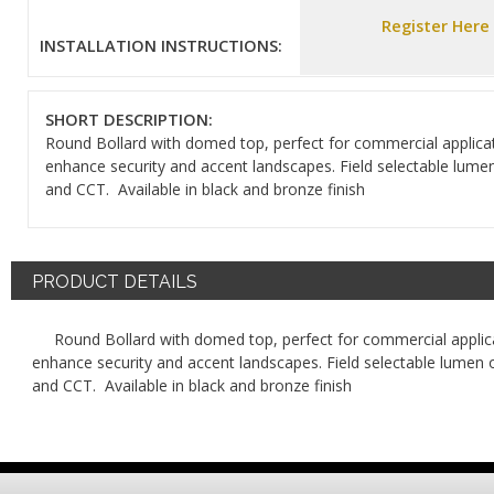
Register Here
INSTALLATION INSTRUCTIONS:
SHORT DESCRIPTION:
Round Bollard with domed top, perfect for commercial applica
enhance security and accent landscapes. Field selectable lume
and CCT. Available in black and bronze finish
PRODUCT DETAILS
Round Bollard with domed top, perfect for commercial applic
enhance security and accent landscapes. Field selectable lumen 
and CCT. Available in black and bronze finish