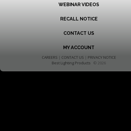
WEBINAR VIDEOS
RECALL NOTICE
CONTACT US
MY ACCOUNT
CAREERS
|
CONTACT US
|
PRIVACY NOTICE
Best Lighting Products
© 2026