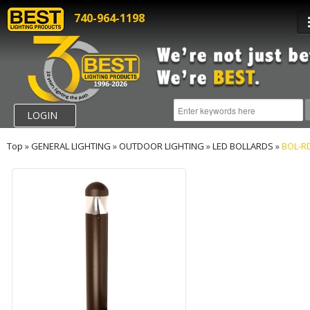
740-964-1198
LOGIN
Top
»
GENERAL LIGHTING
»
OUTDOOR LIGHTING
»
LED BOLLARDS
»
BOL-R