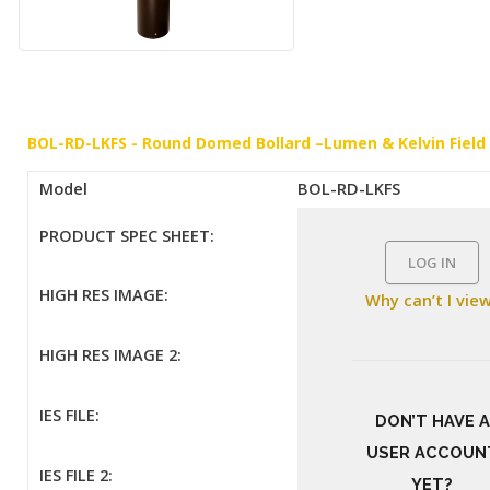
BOL-RD-LKFS - Round Domed Bollard –Lumen & Kelvin Field
Model
BOL-RD-LKFS
PRODUCT SPEC SHEET:
LOG IN
HIGH RES IMAGE:
Why can’t I vie
HIGH RES IMAGE 2:
IES FILE:
DON’T HAVE A
USER ACCOUN
IES FILE 2:
YET?