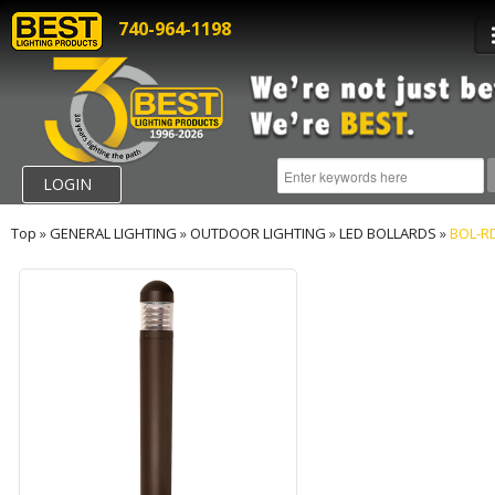
740-964-1198
LOGIN
Top
»
GENERAL LIGHTING
»
OUTDOOR LIGHTING
»
LED BOLLARDS
»
BOL-R