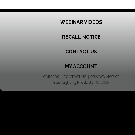
WEBINAR VIDEOS
RECALL NOTICE
CONTACT US
MY ACCOUNT
CAREERS
|
CONTACT US
|
PRIVACY NOTICE
Best Lighting Products
© 2026