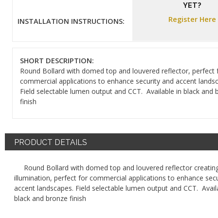
YET?
Register Here
INSTALLATION INSTRUCTIONS:
SHORT DESCRIPTION:
Round Bollard with domed top and louvered reflector, perfect 
commercial applications to enhance security and accent lands
Field selectable lumen output and CCT. Available in black and 
finish
PRODUCT DETAILS
Round Bollard with domed top and louvered reflector creating
illumination, perfect for commercial applications to enhance sec
accent landscapes. Field selectable lumen output and CCT. Availa
black and bronze finish