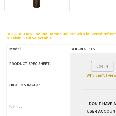
BOL-RDL-LKFS - Round Domed Bollard with louvered refle
& Kelvin Field Selectable
Model
BOL-RD-LKFS
PRODUCT SPEC SHEET:
LOG IN
Why can’t I vie
HIGH RES IMAGE:
DON’T HAVE A
IES FILE:
USER ACCOUN