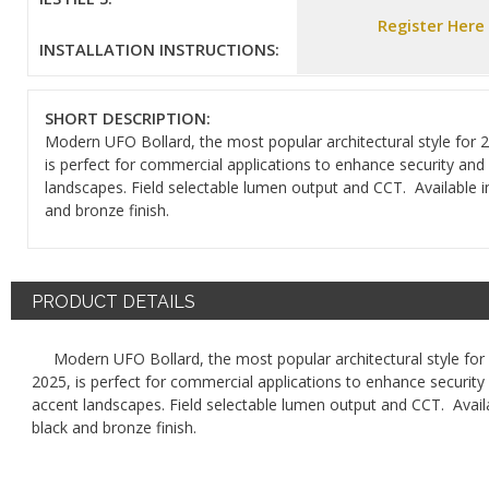
Register Here
INSTALLATION INSTRUCTIONS:
SHORT DESCRIPTION:
Modern UFO Bollard, the most popular architectural style for 
is perfect for commercial applications to enhance security and
landscapes. Field selectable lumen output and CCT. Available i
and bronze finish.
PRODUCT DETAILS
Modern UFO Bollard, the most popular architectural style for
2025, is perfect for commercial applications to enhance security
accent landscapes. Field selectable lumen output and CCT. Availa
black and bronze finish.