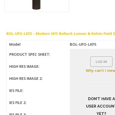
BOL-UFO-LKFS - Modern UFO Bollard–Lumen & Kelvin Field 
Model
BOL-UFO-LKFS
PRODUCT SPEC SHEET:
LOG IN
HIGH RES IMAGE:
Why can’t I vie
HIGH RES IMAGE 2:
IES FILE:
DON’T HAVE A
IES FILE 2:
USER ACCOUN
YET?
IES FILE 3: