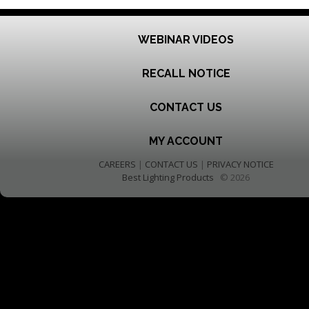
WEBINAR VIDEOS
RECALL NOTICE
CONTACT US
MY ACCOUNT
CAREERS
|
CONTACT US
|
PRIVACY NOTICE
Best Lighting Products
© 2026