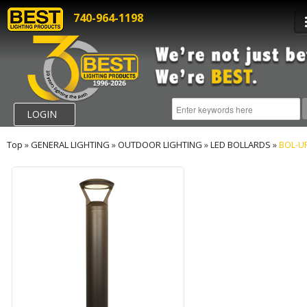
740-964-1198
LOGIN
Top
»
GENERAL LIGHTING
»
OUTDOOR LIGHTING
»
LED BOLLARDS
»
BOL-U