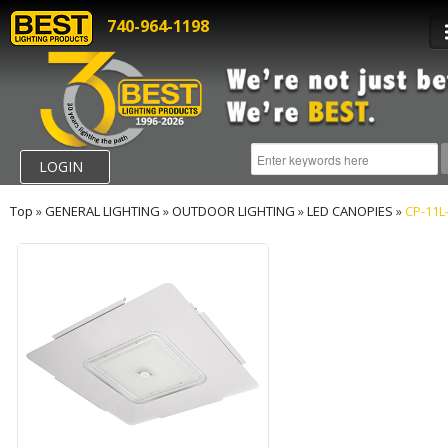
740-964-1198
LOGIN
Top
»
GENERAL LIGHTING
»
OUTDOOR LIGHTING
»
LED CANOPIES
»
CP-11L