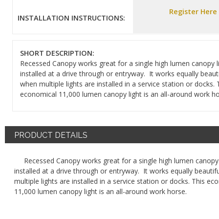
Register Here
INSTALLATION INSTRUCTIONS:
SHORT DESCRIPTION:
Recessed Canopy works great for a single high lumen canopy l
installed at a drive through or entryway. It works equally beauti
when multiple lights are installed in a service station or docks. 
economical 11,000 lumen canopy light is an all-around work h
PRODUCT DETAILS
Recessed Canopy works great for a single high lumen canopy 
installed at a drive through or entryway. It works equally beautif
multiple lights are installed in a service station or docks. This e
11,000 lumen canopy light is an all-around work horse.