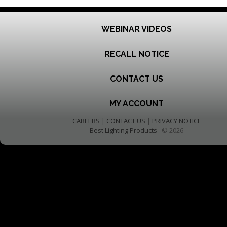
WEBINAR VIDEOS
RECALL NOTICE
CONTACT US
MY ACCOUNT
CAREERS
|
CONTACT US
|
PRIVACY NOTICE
Best Lighting Products
© 2026