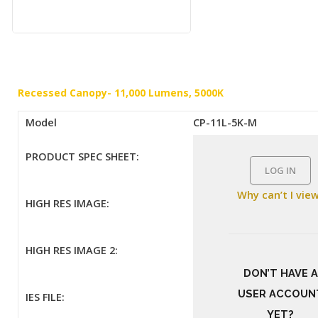
Recessed Canopy- 11,000 Lumens, 5000K
Model
CP-11L-5K-M
PRODUCT SPEC SHEET:
LOG IN
Why can’t I vie
HIGH RES IMAGE:
HIGH RES IMAGE 2:
DON’T HAVE A
USER ACCOUN
IES FILE:
YET?