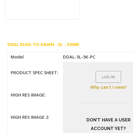
DDAL DUSK-TO-DAWN - 5L - 5000K
Model
DDAL-5L-5K-PC
PRODUCT SPEC SHEET:
LOG IN
Why can’t I view?
HIGH RES IMAGE:
HIGH RES IMAGE 2:
DON’T HAVE A USER
ACCOUNT YET?