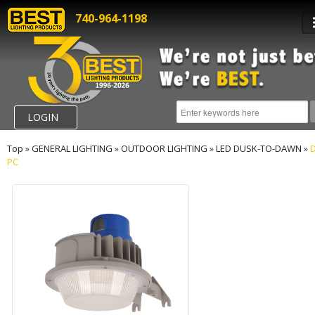
740-964-1198
LOGIN
Top
»
GENERAL LIGHTING
»
OUTDOOR LIGHTING
»
LED DUSK-TO-DAWN
»
D
PC