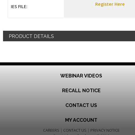
Register Here
IES FILE:
PRODUCT DETAILS
WEBINAR VIDEOS
RECALL NOTICE
CONTACT US
MY ACCOUNT
CAREERS
|
CONTACT US
|
PRIVACY NOTICE