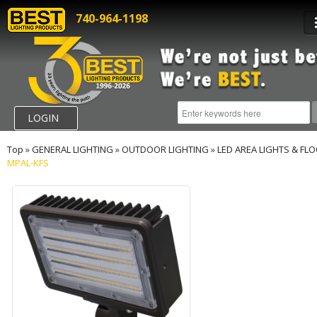
740-964-1198
LOGIN
Top
»
GENERAL LIGHTING
»
OUTDOOR LIGHTING
»
LED AREA LIGHTS & FL
MPAL-KFS