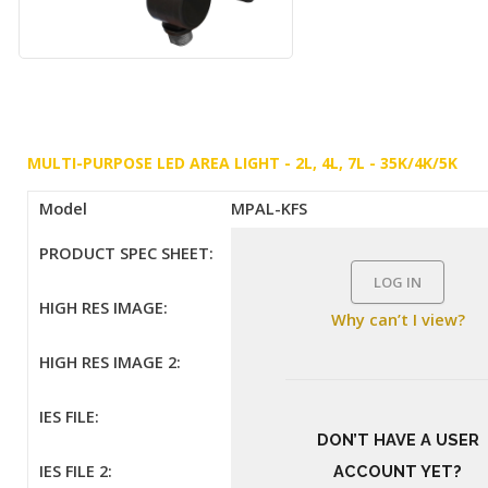
MULTI-PURPOSE LED AREA LIGHT - 2L, 4L, 7L - 35K/4K/5K
Model
MPAL-KFS
PRODUCT SPEC SHEET:
LOG IN
HIGH RES IMAGE:
Why can’t I view?
HIGH RES IMAGE 2:
IES FILE:
DON’T HAVE A USER
IES FILE 2:
ACCOUNT YET?