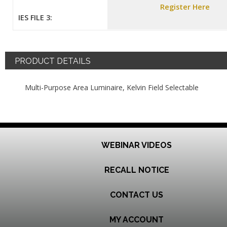
Register Here
IES FILE 3:
PRODUCT DETAILS
Multi-Purpose Area Luminaire, Kelvin Field Selectable
WEBINAR VIDEOS
RECALL NOTICE
CONTACT US
MY ACCOUNT