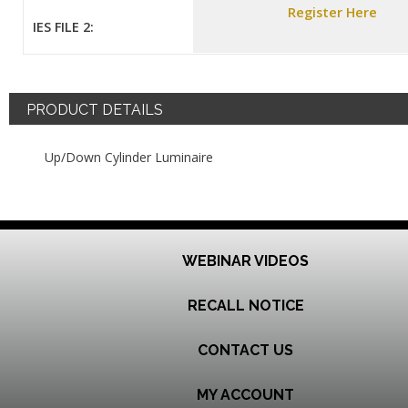
Register Here
IES FILE 2:
PRODUCT DETAILS
Up/Down Cylinder Luminaire
WEBINAR VIDEOS
RECALL NOTICE
CONTACT US
MY ACCOUNT