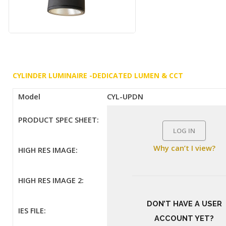
CYLINDER LUMINAIRE -DEDICATED LUMEN & CCT
Model
CYL-UPDN
PRODUCT SPEC SHEET:
LOG IN
Why can’t I view?
HIGH RES IMAGE:
HIGH RES IMAGE 2:
DON’T HAVE A USER
IES FILE:
ACCOUNT YET?