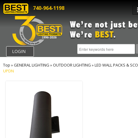
740-964-1198
LOGIN
Top
»
GENERAL LIGHTING
»
OUTDOOR LIGHTING
»
LED WALL PACKS & SC
UPDN