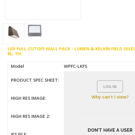
LED FULL-CUTOFF WALL PACK - LUMEN & KELVIN FIELD SELE
8L, 15L
Model
WPFC-LKFS
PRODUCT SPEC SHEET:
LOG IN
Why can’t I view?
HIGH RES IMAGE:
HIGH RES IMAGE 2:
DON’T HAVE A USER
IES FILE: