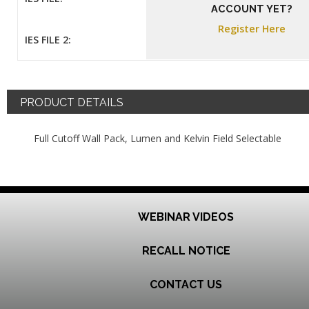
ACCOUNT YET?
Register Here
IES FILE 2:
PRODUCT DETAILS
Full Cutoff Wall Pack, Lumen and Kelvin Field Selectable
WEBINAR VIDEOS
RECALL NOTICE
CONTACT US