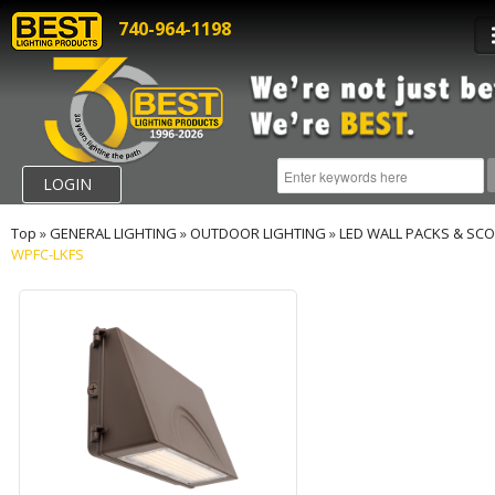
740-964-1198
LOGIN
Top
»
GENERAL LIGHTING
»
OUTDOOR LIGHTING
»
LED WALL PACKS & SC
WPFC-LKFS