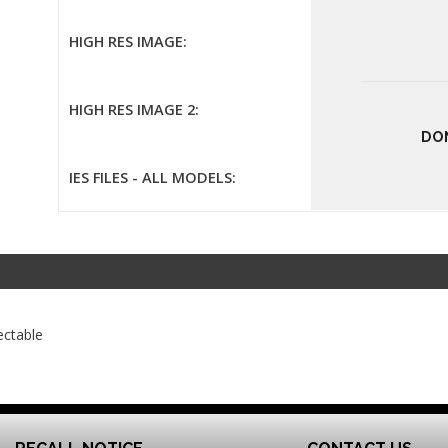
HIGH RES IMAGE:
HIGH RES IMAGE 2:
DO
IES FILES - ALL MODELS:
ectable