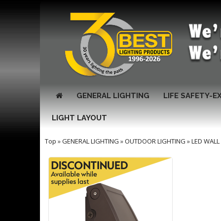
GENERAL LIGHTING
LIFE SAFETY-E
LIGHT LAYOUT
Top
»
GENERAL LIGHTING
»
OUTDOOR LIGHTING
»
LED WALL