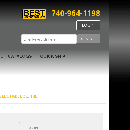
740-964-1198
LOGIN
SEARCH
CT CATALOGS
QUICK SHIP
ELECTABLE 5L, 10L
LOG IN