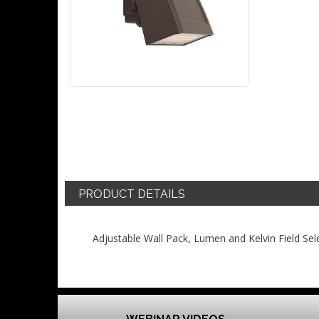
PRODUCT DETAILS
Adjustable Wall Pack, Lumen and Kelvin Field Sel