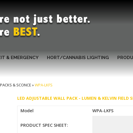
XIT & EMERGENCY
HORT/CANNABIS LIGHTING
PRODU
 PACKS & SCONCE
»
WPA-LKFS
LED ADJUSTABLE WALL PACK - LUMEN & KELVIN FIELD S
Model
WPA-LKFS
PRODUCT SPEC SHEET: