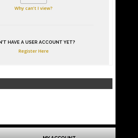
Why can’t I view?
N’T HAVE A USER ACCOUNT YET?
Register Here