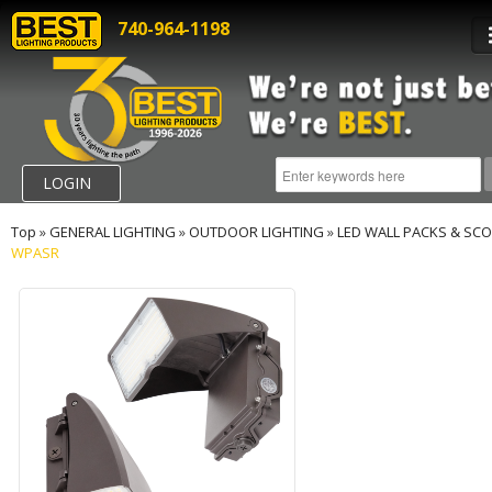
740-964-1198
LOGIN
Top
»
GENERAL LIGHTING
»
OUTDOOR LIGHTING
»
LED WALL PACKS & SC
WPASR