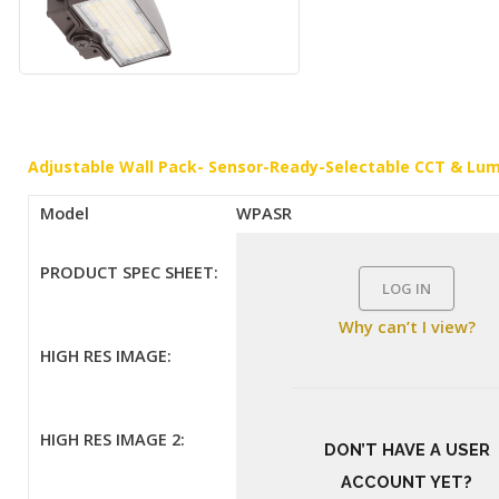
Adjustable Wall Pack- Sensor-Ready-Selectable CCT & Lu
Model
WPASR
PRODUCT SPEC SHEET:
LOG IN
Why can’t I view?
HIGH RES IMAGE:
HIGH RES IMAGE 2:
DON’T HAVE A USER
ACCOUNT YET?