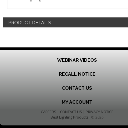
PRODUCT DETAILS
WEBINAR VIDEOS
RECALL NOTICE
CONTACT US
MY ACCOUNT
CAREERS
|
CONTACT US
|
PRIVACY NOTICE
Best Lighting Products
© 2026