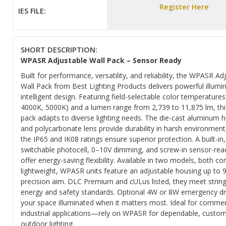
Register Here
IES FILE:
SHORT DESCRIPTION:
WPASR Adjustable Wall Pack – Sensor Ready
Built for performance, versatility, and reliability, the WPASR Ad
Wall Pack from Best Lighting Products delivers powerful illumi
intelligent design. Featuring field-selectable color temperature
4000K, 5000K) and a lumen range from 2,739 to 11,875 lm, thi
pack adapts to diverse lighting needs. The die-cast aluminum 
and polycarbonate lens provide durability in harsh environment
the IP65 and IK08 ratings ensure superior protection. A built-in,
switchable photocell, 0–10V dimming, and screw-in sensor-rea
offer energy-saving flexibility. Available in two models, both 
lightweight, WPASR units feature an adjustable housing up to 9
precision aim. DLC Premium and cULus listed, they meet strin
energy and safety standards. Optional 4W or 8W emergency dr
your space illuminated when it matters most. Ideal for commer
industrial applications—rely on WPASR for dependable, custom
outdoor lighting.