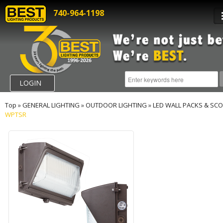
740-964-1198
LOGIN
Top
»
GENERAL LIGHTING
»
OUTDOOR LIGHTING
»
LED WALL PACKS & SC
WPTSR