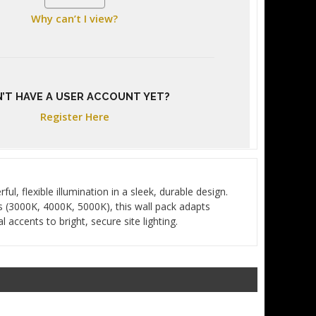
Why can’t I view?
’T HAVE A USER ACCOUNT YET?
Register Here
, flexible illumination in a sleek, durable design.
s (3000K, 4000K, 5000K), this wall pack adapts
accents to bright, secure site lighting.