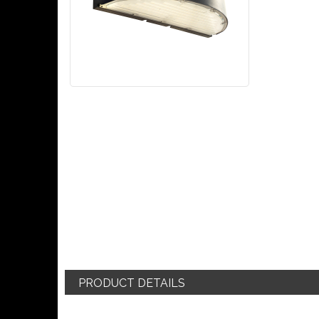
PRODUCT DETAILS