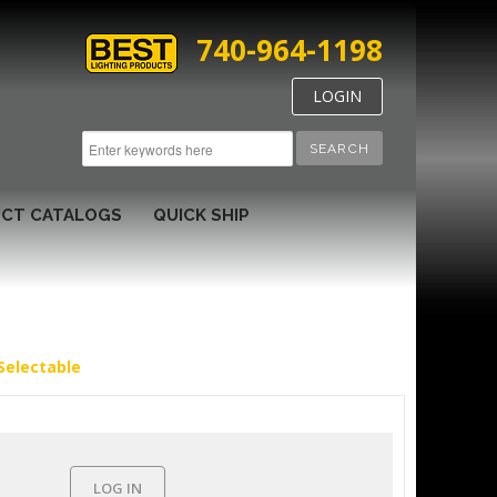
740-964-1198
LOGIN
SEARCH
CT CATALOGS
QUICK SHIP
Selectable
LOG IN