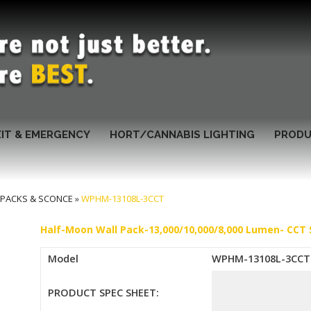
XIT & EMERGENCY
HORT/CANNABIS LIGHTING
PRODU
 PACKS & SCONCE
»
WPHM-13108L-3CCT
Half-Moon Wall Pack-13,000/10,000/8,000 Lumen- CCT 
Model
WPHM-13108L-3CCT
PRODUCT SPEC SHEET: