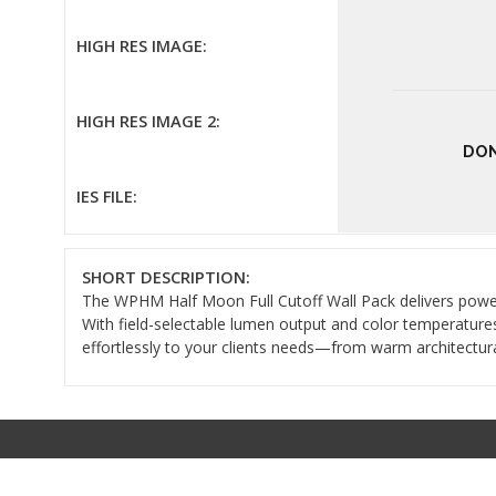
HIGH RES IMAGE:
HIGH RES IMAGE 2:
DON
IES FILE:
SHORT DESCRIPTION:
The WPHM Half Moon Full Cutoff Wall Pack delivers powerful
With field-selectable lumen output and color temperature
effortlessly to your clients needs—from warm architectural 