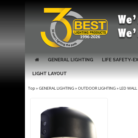
GENERAL LIGHTING
LIFE SAFETY-E
LIGHT LAYOUT
Top
»
GENERAL LIGHTING
»
OUTDOOR LIGHTING
»
LED WALL