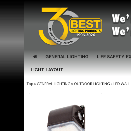
GENERAL LIGHTING
LIFE SAFETY-E
LIGHT LAYOUT
Top
»
GENERAL LIGHTING
»
OUTDOOR LIGHTING
»
LED WALL