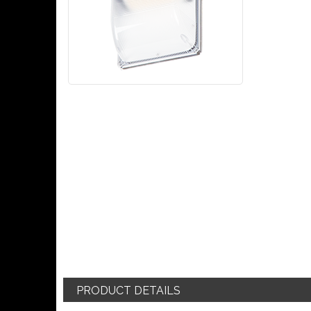
PRODUCT DETAILS