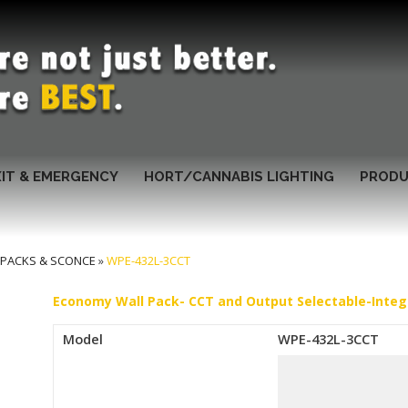
XIT & EMERGENCY
HORT/CANNABIS LIGHTING
PRODU
 PACKS & SCONCE
»
WPE-432L-3CCT
Economy Wall Pack- CCT and Output Selectable-Integ
Model
WPE-432L-3CCT