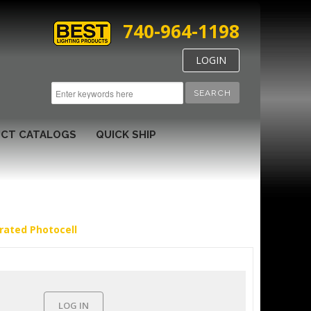
740-964-1198
LOGIN
SEARCH
CT CATALOGS
QUICK SHIP
rated Photocell
LOG IN