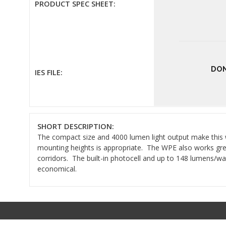
PRODUCT SPEC SHEET:
DON
IES FILE:
SHORT DESCRIPTION:
The compact size and 4000 lumen light output make this wal
mounting heights is appropriate. The WPE also works gr
corridors. The built-in photocell and up to 148 lumens/wat
economical.