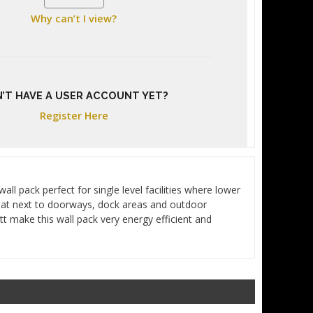
Why can’t I view?
’T HAVE A USER ACCOUNT YET?
Register Here
l pack perfect for single level facilities where lower
eat next to doorways, dock areas and outdoor
t make this wall pack very energy efficient and