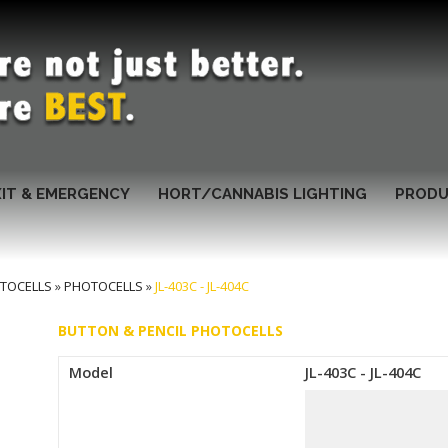
XIT & EMERGENCY
HORT/CANNABIS LIGHTING
PRODU
TOCELLS
»
PHOTOCELLS
»
JL-403C - JL-404C
BUTTON & PENCIL PHOTOCELLS
Model
JL-403C - JL-404C