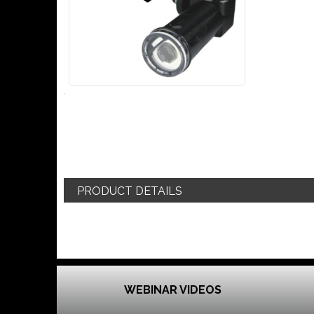
PRODUCT DETAILS
WEBINAR VIDEOS