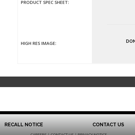
PRODUCT SPEC SHEET:
DON
HIGH RES IMAGE:
RECALL NOTICE
CONTACT US
CAREERS
|
CONTACT US
|
PRIVACY NOTICE