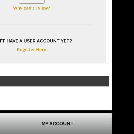
Why can’t I view?
’T HAVE A USER ACCOUNT YET?
Register Here
MY ACCOUNT