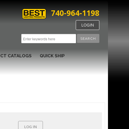
740-964-1198
LOGIN
SEARCH
CT CATALOGS
QUICK SHIP
LOG IN