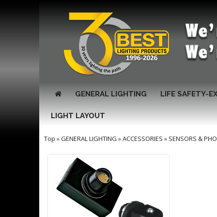
GENERAL LIGHTING
LIFE SAFETY-E
LIGHT LAYOUT
Top
»
GENERAL LIGHTING
»
ACCESSORIES
»
SENSORS & PHO