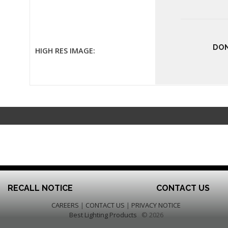
DON
HIGH RES IMAGE:
RECALL NOTICE
CONTACT US
CAREERS
|
CONTACT US
|
PRIVACY NOTICE
Best Lighting Products
© 2026