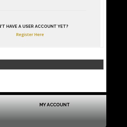
’T HAVE A USER ACCOUNT YET?
Register Here
MY ACCOUNT