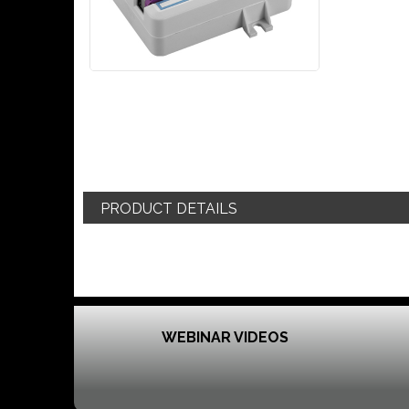
PRODUCT DETAILS
WEBINAR VIDEOS