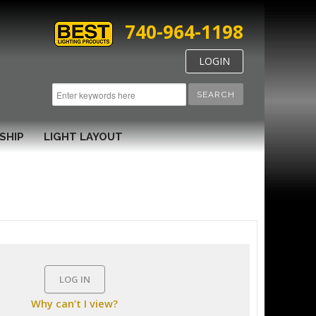
740-964-1198
LOGIN
SEARCH
SHIP
LIGHT LAYOUT
LOG IN
Why can’t I view?