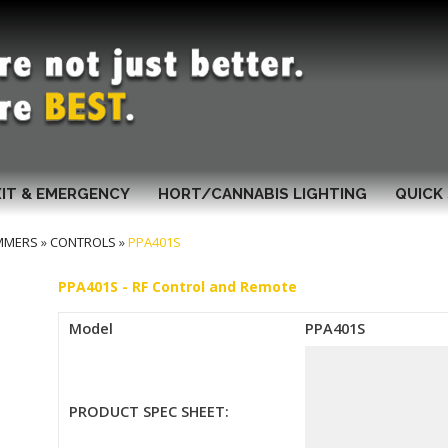
XIT & EMERGENCY
HORT/CANNABIS LIGHTING
QUICK 
MMERS
»
CONTROLS
»
PPA401S
PPA401S - RF Control and Remote
Model
PPA401S
PRODUCT SPEC SHEET: