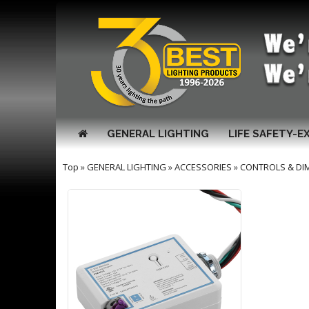
GENERAL LIGHTING
LIFE SAFETY-E
Top
»
GENERAL LIGHTING
»
ACCESSORIES
»
CONTROLS & DI